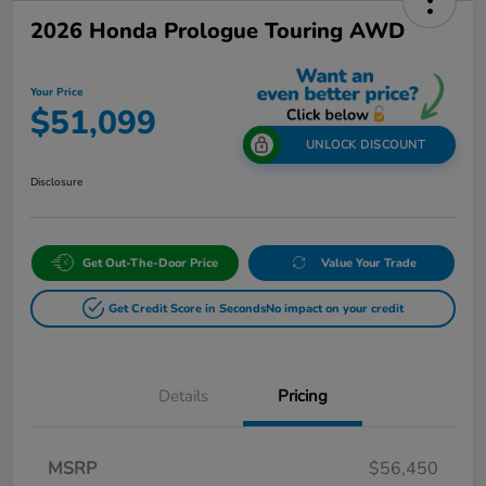
2026 Honda Prologue Touring AWD
Your Price
$51,099
UNLOCK DISCOUNT
Disclosure
Get Out-The-Door Price
Value Your Trade
Get Credit Score in Seconds
No impact on your credit
Details
Pricing
MSRP
$56,450