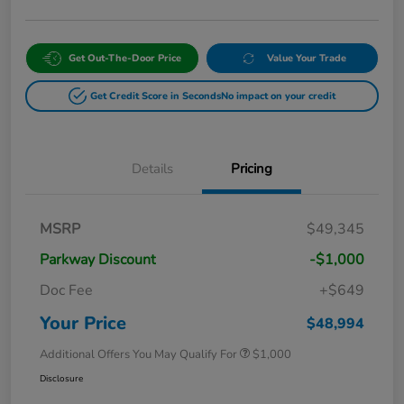
Get Out-The-Door Price
Value Your Trade
Get Credit Score in Seconds
No impact on your credit
Details
Pricing
MSRP
$49,345
Parkway Discount
-$1,000
Doc Fee
+$649
Your Price
$48,994
Additional Offers You May Qualify For
$1,000
Disclosure