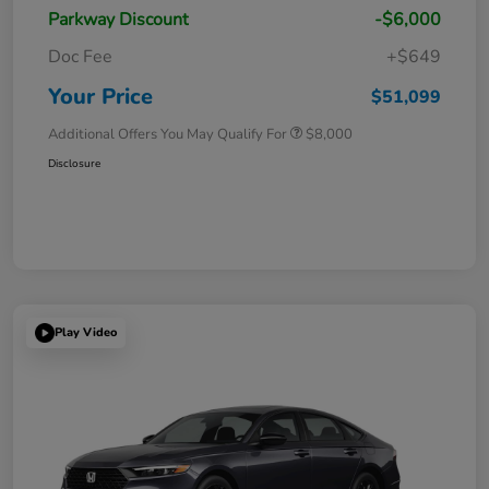
Parkway Discount
-$6,000
Doc Fee
+$649
Your Price
$51,099
Additional Offers You May Qualify For
$8,000
Disclosure
Play Video