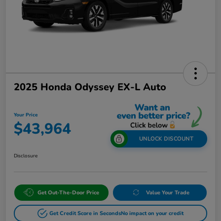
2025 Honda Odyssey EX-L Auto
Your Price
$43,964
UNLOCK DISCOUNT
Disclosure
Get Out-The-Door Price
Value Your Trade
Get Credit Score in Seconds
No impact on your credit