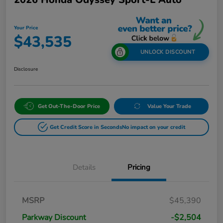
Your Price
$43,535
UNLOCK DISCOUNT
Disclosure
Get Out-The-Door Price
Value Your Trade
Get Credit Score in Seconds
No impact on your credit
Details
Pricing
MSRP
$45,390
Parkway Discount
-$2,504