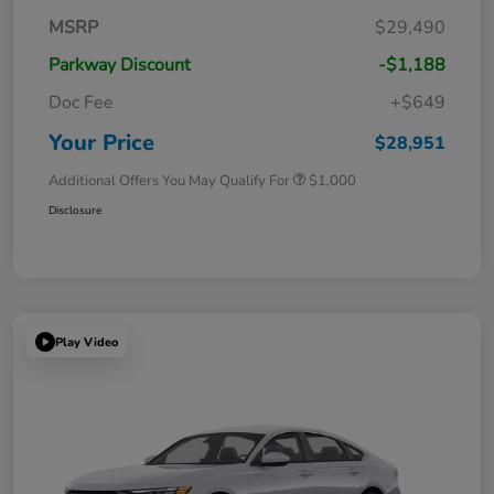
MSRP
$29,490
Parkway Discount
-$1,188
Doc Fee
+$649
Your Price
$28,951
Additional Offers You May Qualify For
$1,000
Disclosure
Play Video