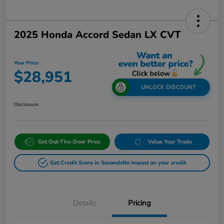
2025 Honda Accord Sedan LX CVT
Your Price
$28,951
UNLOCK DISCOUNT
Disclosure
Get Out-The-Door Price
Value Your Trade
Get Credit Score in Seconds
No impact on your credit
Details
Pricing