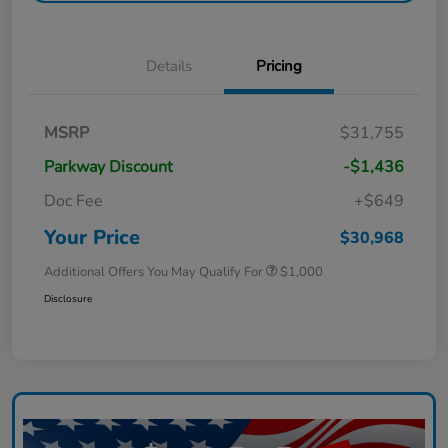
Details
Pricing
MSRP
$31,755
Parkway Discount
-$1,436
Doc Fee
+$649
Your Price
$30,968
Additional Offers You May Qualify For
$1,000
Disclosure