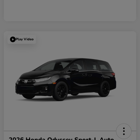
Play Video
2026 Honda Odyssey Sport-L Auto