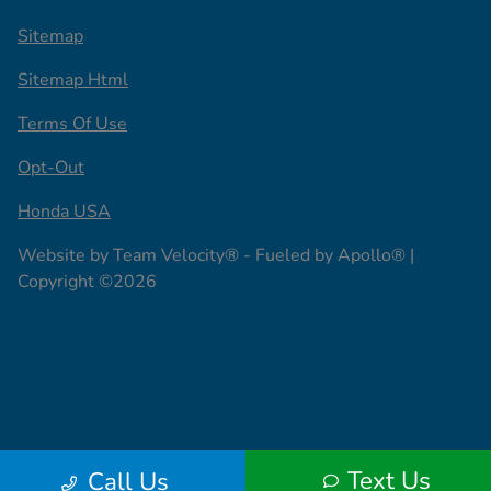
Sitemap
Sitemap Html
Terms Of Use
Opt-Out
Honda USA
Website by
Team Velocity®
- Fueled by Apollo® |
Copyright ©2026
Text Us
Call Us