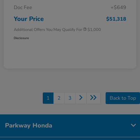
Doc Fee
+$649
Your Price
$51,318
Additional Offers You May Qualify For
$1,000
Disclosure
1
2
3
Back to Top
Parkway Honda