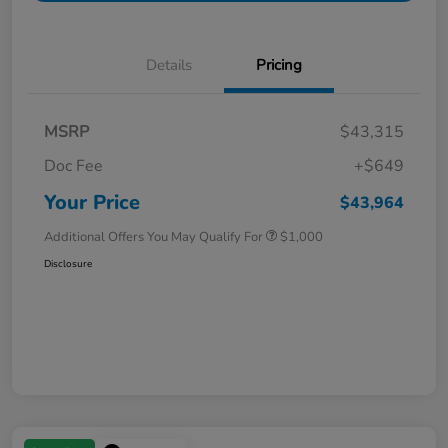
Details
Pricing
MSRP
$43,315
Doc Fee
+$649
Your Price
$43,964
Additional Offers You May Qualify For
$1,000
Disclosure