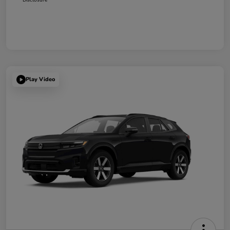
Play Video