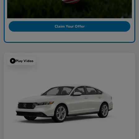
Claim Your Offer
Play Video