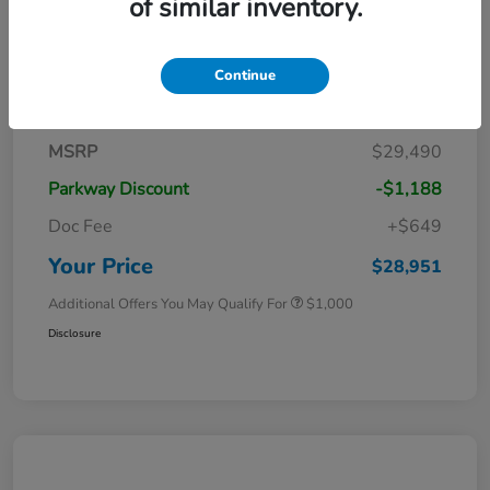
of similar inventory.
Continue
Details
Pricing
MSRP
$29,490
Parkway Discount
-$1,188
Doc Fee
+$649
Your Price
$28,951
Additional Offers You May Qualify For
$1,000
Disclosure