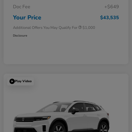
Doc Fee
+$649
Your Price
$43,535
Additional Offers You May Qualify For
$1,000
Disclosure
Play Video