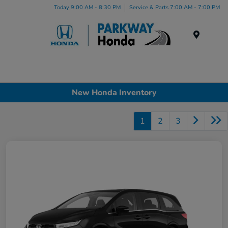
Today 9:00 AM - 8:30 PM
Service & Parts 7:00 AM - 7:00 PM
Menu
New Honda Inventory
1
2
3