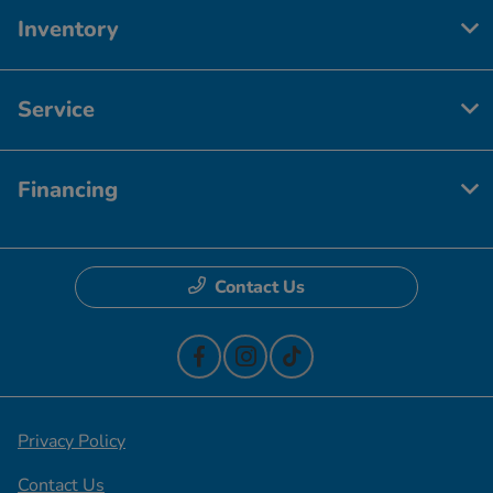
Inventory
Service
Financing
Contact Us
Privacy Policy
Contact Us