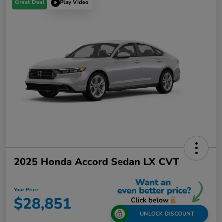
Great Deal
Play Video
2025 Honda Accord Sedan LX CVT
Your Price
$28,851
UNLOCK DISCOUNT