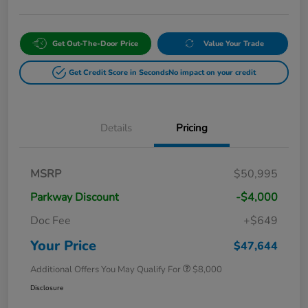
Get Out-The-Door Price
Value Your Trade
Get Credit Score in Seconds
No impact on your credit
Details
Pricing
MSRP
$50,995
Parkway Discount
-$4,000
Doc Fee
+$649
Your Price
$47,644
Additional Offers You May Qualify For
$8,000
Disclosure