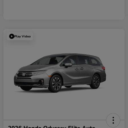
Play Video