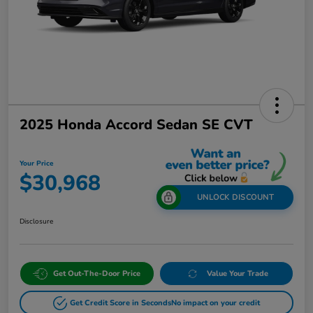
2025 Honda Accord Sedan SE CVT
Your Price
$30,968
UNLOCK DISCOUNT
Disclosure
Get Out-The-Door Price
Value Your Trade
Get Credit Score in Seconds
No impact on your credit