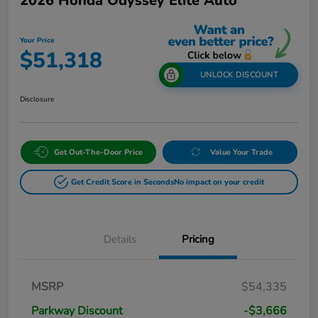
2026 Honda Odyssey Elite Auto
Your Price
$51,318
UNLOCK DISCOUNT
Disclosure
Get Out-The-Door Price
Value Your Trade
Get Credit Score in Seconds
No impact on your credit
Details
Pricing
MSRP
$54,335
Parkway Discount
-$3,666