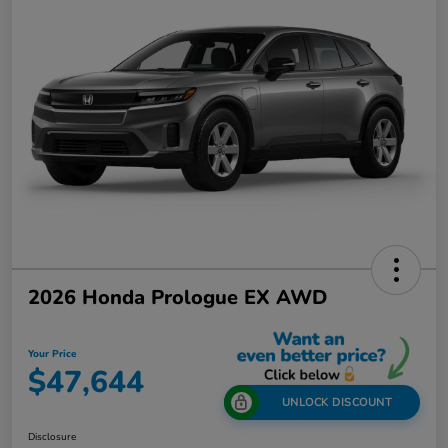
2026 Honda Prologue EX AWD
Your Price
$47,644
UNLOCK DISCOUNT
Disclosure