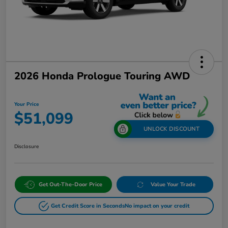
2026 Honda Prologue Touring AWD
Your Price
$51,099
UNLOCK DISCOUNT
Disclosure
Get Out-The-Door Price
Value Your Trade
Get Credit Score in Seconds
No impact on your credit