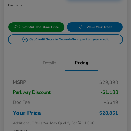
Disclosure
Get Out-The-Door Price
Value Your Trade
Get Credit Score in Seconds
No impact on your credit
Details
Pricing
MSRP
$29,390
Parkway Discount
-$1,188
Doc Fee
+$649
Your Price
$28,851
Additional Offers You May Qualify For
$1,000
Disclosure