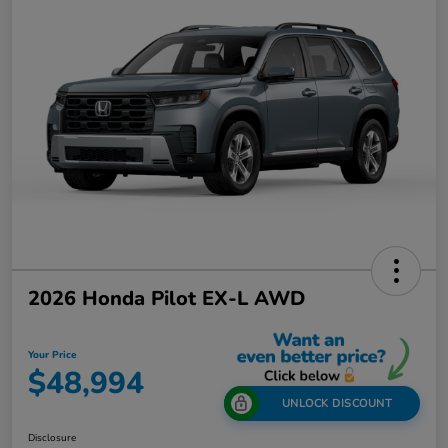
2026 Honda Pilot EX-L AWD
Your Price
$48,994
UNLOCK DISCOUNT
Disclosure