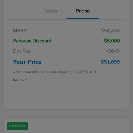
Details
Pricing
MSRP
$56,450
Parkway Discount
-$6,000
Doc Fee
+$649
Your Price
$51,099
Additional Offers You May Qualify For
$8,000
Disclosure
Great Deal