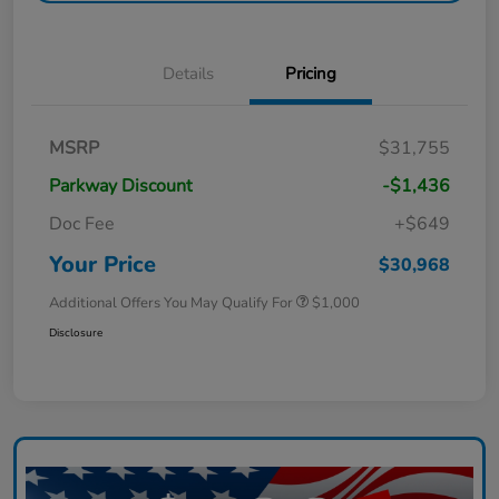
Details
Pricing
MSRP
$31,755
Parkway Discount
-$1,436
Doc Fee
+$649
Your Price
$30,968
Additional Offers You May Qualify For
$1,000
Disclosure