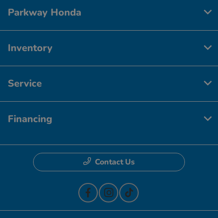
Parkway Honda
Inventory
Service
Financing
Contact Us