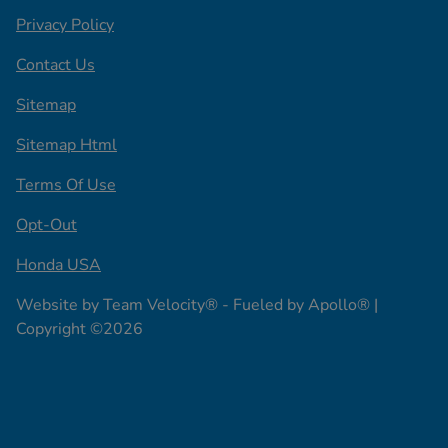
Privacy Policy
Contact Us
Sitemap
Sitemap Html
Terms Of Use
Opt-Out
Honda USA
Website by
Team Velocity®
- Fueled by Apollo® |
Copyright ©2026