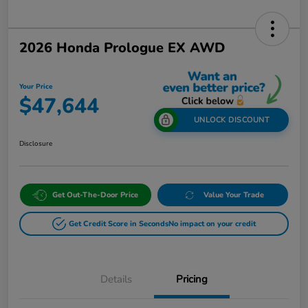
2026 Honda Prologue EX AWD
Your Price
$47,644
UNLOCK DISCOUNT
Disclosure
Get Out-The-Door Price
Value Your Trade
Get Credit Score in Seconds
No impact on your credit
Details
Pricing