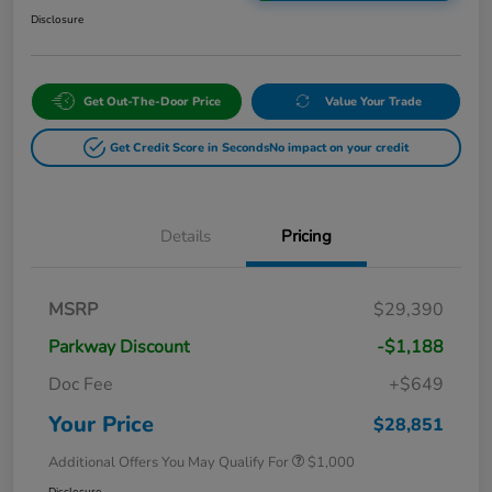
Disclosure
Get Out-The-Door Price
Value Your Trade
Get Credit Score in Seconds
No impact on your credit
Details
Pricing
MSRP
$29,390
Parkway Discount
-$1,188
Doc Fee
+$649
Your Price
$28,851
Additional Offers You May Qualify For
$1,000
Disclosure