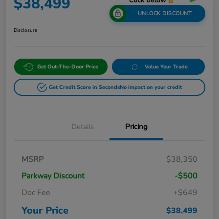
$38,499
UNLOCK DISCOUNT
Disclosure
Get Out-The-Door Price
Value Your Trade
Get Credit Score in Seconds
No impact on your credit
Details
Pricing
MSRP
$38,350
Parkway Discount
-$500
Doc Fee
+$649
Your Price
$38,499