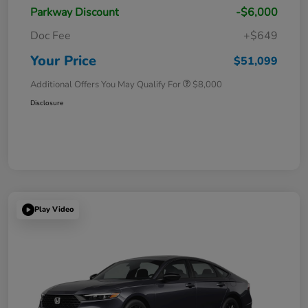
Parkway Discount
-$6,000
Doc Fee
+$649
Your Price
$51,099
Additional Offers You May Qualify For
$8,000
Disclosure
Play Video