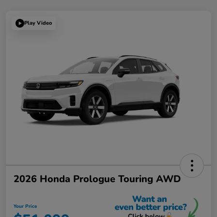
Play Video
2026 Honda Prologue Touring AWD
Your Price