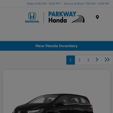
Today 9:00 AM - 6:00 PM
Service & Parts 7:00 AM - 4:00 PM
Menu
New Honda Inventory
1
2
3