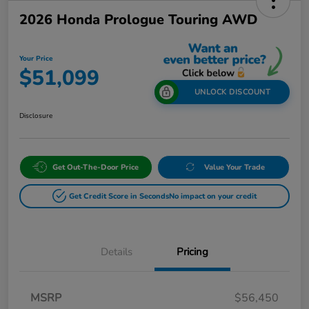
2026 Honda Prologue Touring AWD
Your Price
$51,099
UNLOCK DISCOUNT
Disclosure
Get Out-The-Door Price
Value Your Trade
Get Credit Score in Seconds
No impact on your credit
Details
Pricing
MSRP
$56,450