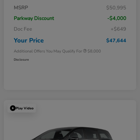
MSRP
$50,995
Parkway Discount
-$4,000
Doc Fee
+$649
Your Price
$47,644
Additional Offers You May Qualify For
$8,000
Disclosure
Play Video