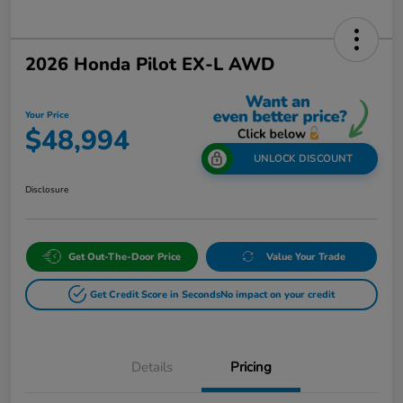
2026 Honda Pilot EX-L AWD
Your Price
$48,994
UNLOCK DISCOUNT
Disclosure
Get Out-The-Door Price
Value Your Trade
Get Credit Score in Seconds
No impact on your credit
Details
Pricing