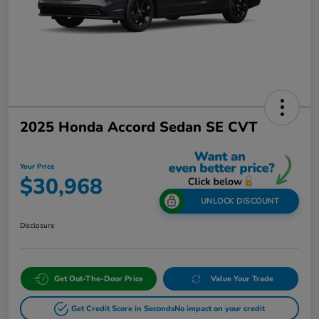
2025 Honda Accord Sedan SE CVT
Your Price
$30,968
UNLOCK DISCOUNT
Disclosure
Get Out-The-Door Price
Value Your Trade
Get Credit Score in Seconds
No impact on your credit