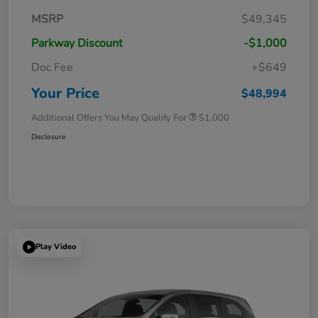
MSRP
$49,345
Parkway Discount
-$1,000
Doc Fee
+$649
Your Price
$48,994
Additional Offers You May Qualify For
$1,000
Disclosure
Play Video