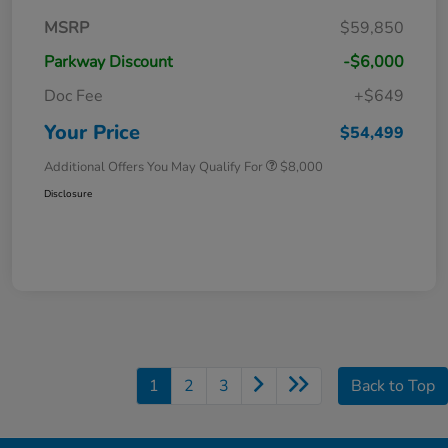
MSRP
$59,850
Parkway Discount
-$6,000
Doc Fee
+$649
Your Price
$54,499
Additional Offers You May Qualify For
$8,000
Disclosure
1
2
3
Back to Top