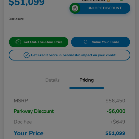
$51,099
UNLOCK DISCOUNT
Disclosure
Get Out-The-Door Price
Value Your Trade
Get Credit Score in Seconds
No impact on your credit
Details
Pricing
MSRP
$56,450
Parkway Discount
-$6,000
Doc Fee
+$649
Your Price
$51,099