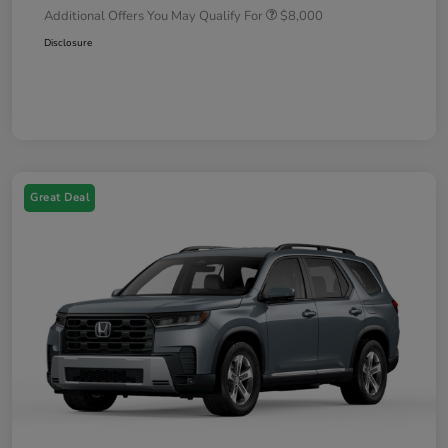
Additional Offers You May Qualify For
$8,000
Disclosure
Great Deal