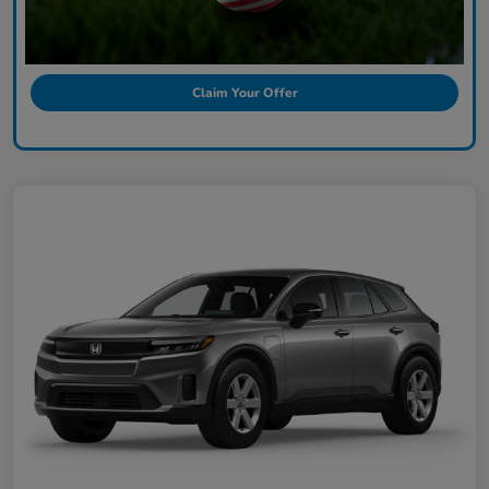
Claim Your Offer