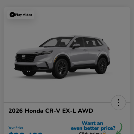
Play Video
2026 Honda CR-V EX-L AWD
Your Price