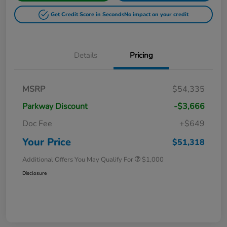
Get Credit Score in Seconds
No impact on your credit
Details
Pricing
MSRP
$54,335
Parkway Discount
-$3,666
Doc Fee
+$649
Your Price
$51,318
Additional Offers You May Qualify For
$1,000
Disclosure