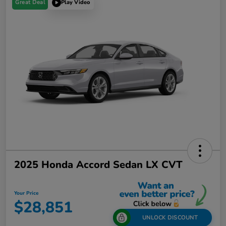
Great Deal
Play Video
2025 Honda Accord Sedan LX CVT
Your Price
$28,851
UNLOCK DISCOUNT