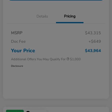
Details
Pricing
MSRP
$43,315
Doc Fee
+$649
Your Price
$43,964
Additional Offers You May Qualify For
$1,000
Disclosure