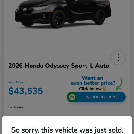
2026 Honda Odyssey Sport-L Auto
Your Price
$43,535
UNLOCK DISCOUNT
Disclosure
So sorry, this vehicle was just sold.
Get Out-The-Door Price
Value Your Trade