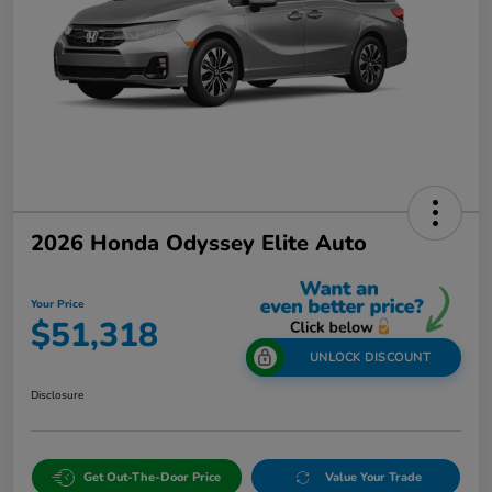
2026 Honda Odyssey Elite Auto
Your Price
$51,318
UNLOCK DISCOUNT
Disclosure
Get Out-The-Door Price
Value Your Trade