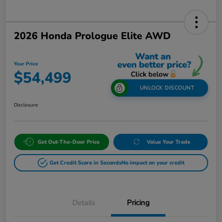
2026 Honda Prologue Elite AWD
Your Price
$54,499
UNLOCK DISCOUNT
Disclosure
Get Out-The-Door Price
Value Your Trade
Get Credit Score in Seconds
No impact on your credit
Details
Pricing