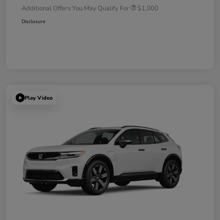
Additional Offers You May Qualify For
$1,000
Disclosure
Play Video