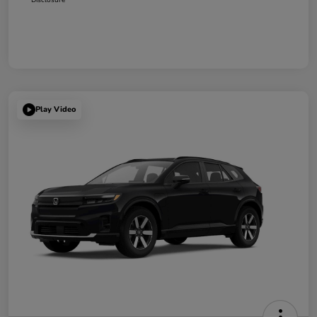
Play Video