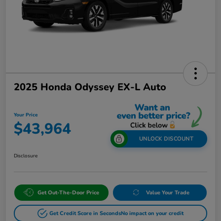
2025 Honda Odyssey EX-L Auto
Your Price
$43,964
UNLOCK DISCOUNT
Disclosure
Get Out-The-Door Price
Value Your Trade
Get Credit Score in Seconds
No impact on your credit