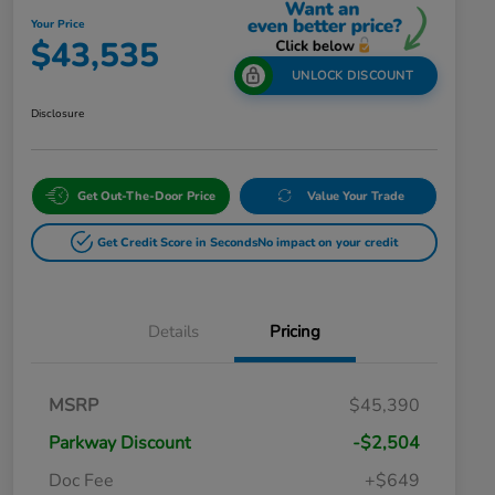
Your Price
$43,535
UNLOCK DISCOUNT
Disclosure
Get Out-The-Door Price
Value Your Trade
Get Credit Score in Seconds
No impact on your credit
Details
Pricing
MSRP
$45,390
Parkway Discount
-$2,504
Doc Fee
+$649
Honda Graduate Offer
$500