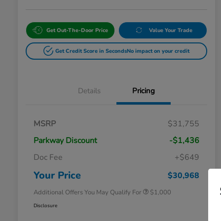
Get Out-The-Door Price
Value Your Trade
Get Credit Score in Seconds
No impact on your credit
Details
Pricing
MSRP
$31,755
Parkway Discount
-$1,436
Doc Fee
+$649
Honda Graduate Offer
$500
Honda Military Appreciation Offer
$500
Your Price
$30,968
Additional Offers You May Qualify For
$1,000
Disclosure