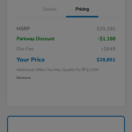
Details
Pricing
MSRP
$29,390
Parkway Discount
-$1,188
Doc Fee
+$649
Honda Graduate Offer
$500
Honda Military Appreciation Offer
$500
Your Price
$28,851
Additional Offers You May Qualify For
$1,000
Disclosure