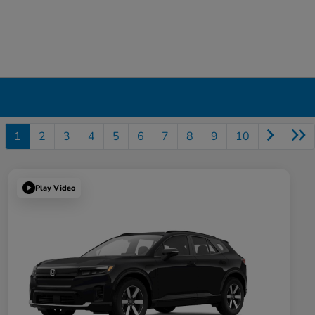
1
2
3
4
5
6
7
8
9
10
Play Video