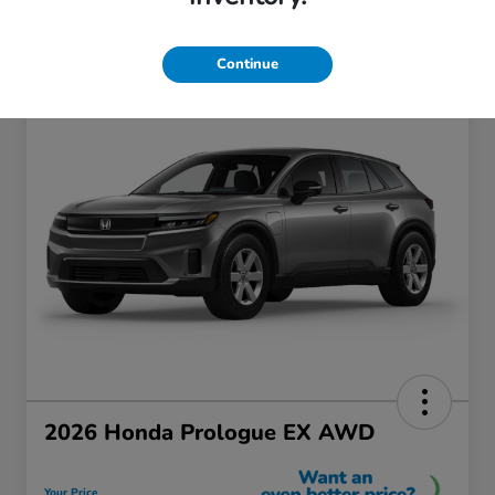
Continue
2026 Honda Prologue EX AWD
Your Price