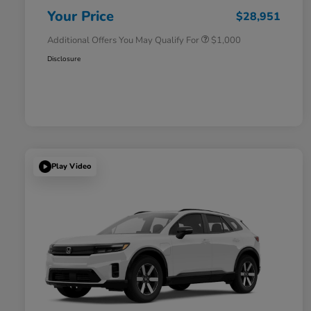
Honda Military Appreciation Offer
$500
Your Price
$28,951
Additional Offers You May Qualify For
$1,000
Disclosure
Play Video