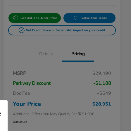
Get Out-The-Door Price
Value Your Trade
Get Credit Score in Seconds
No impact on your credit
Details
Pricing
MSRP
$29,490
Parkway Discount
-$1,188
Doc Fee
+$649
Honda Graduate Offer
$500
Honda Military Appreciation Offer
$500
Your Price
$28,951
e
Additional Offers You May Qualify For
$1,000
Disclosure