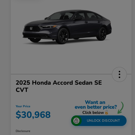
2025 Honda Accord Sedan SE
CVT
Your Price
$30,968
UNLOCK DISCOUNT
Disclosure