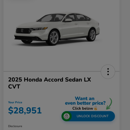
2025 Honda Accord Sedan LX
CVT
Your Price
$28,951
UNLOCK DISCOUNT
Disclosure