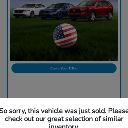
Claim Your Offer
So sorry, this vehicle was just sold. Pleas
check out our great selection of similar
inventory.