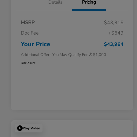
Details
Pricing
MSRP
$43,315
Doc Fee
+$649
Honda Graduate Offer
$500
Honda Military Appreciation Offer
$500
Your Price
$43,964
Additional Offers You May Qualify For
$1,000
Disclosure
Play Video