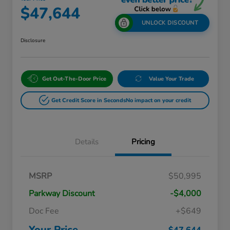
$47,644
UNLOCK DISCOUNT
Disclosure
Get Out-The-Door Price
Value Your Trade
Get Credit Score in Seconds
No impact on your credit
Details
Pricing
Massachusetts Offers Rebates for
$3,500
MSRP
$50,995
Electric Vehicles
Loyalty/Conquest
$2,000
Parkway Discount
-$4,000
Massachusetts Offers Rebates for
$1,500
Electric Vehicles+
Doc Fee
+$649
Honda Graduate Offer
$500
Honda Military Appreciation Offer
$500
Your Price
$47,644