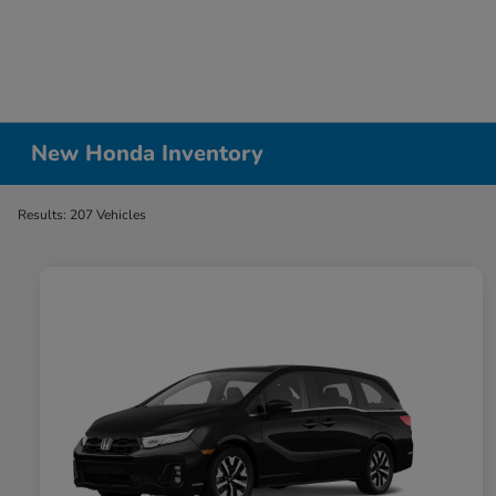
New Honda Inventory
Results: 207 Vehicles