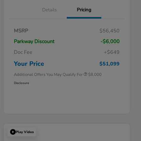
Details
Pricing
Massachusetts Offers Rebates for
$3,500
MSRP
$56,450
Electric Vehicles
Loyalty/Conquest
$2,000
Parkway Discount
-$6,000
Massachusetts Offers Rebates for
$1,500
Electric Vehicles+
Doc Fee
+$649
Honda Graduate Offer
$500
Honda Military Appreciation Offer
$500
Your Price
$51,099
Additional Offers You May Qualify For
$8,000
Disclosure
Play Video