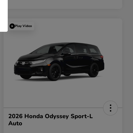
Play Video
2026 Honda Odyssey Sport-L
Auto