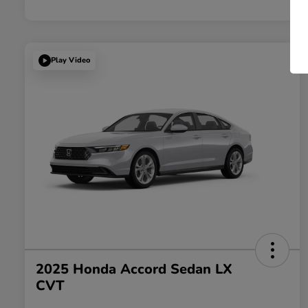
Play Video
2025 Honda Accord Sedan LX
CVT