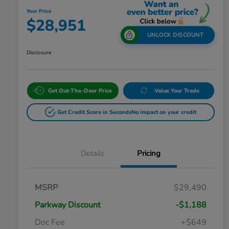
Your Price
$28,951
UNLOCK DISCOUNT
Disclosure
Get Out-The-Door Price
Value Your Trade
Get Credit Score in Seconds
No impact on your credit
Details
Pricing
MSRP
$29,490
Parkway Discount
-$1,188
Doc Fee
+$649
Honda Graduate Offer
$500