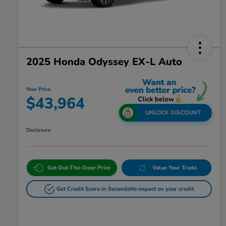
2025 Honda Odyssey EX-L Auto
Your Price
$43,964
UNLOCK DISCOUNT
Disclosure
Get Out-The-Door Price
Value Your Trade
Get Credit Score in Seconds
No impact on your credit