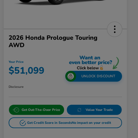
2026 Honda Prologue Touring
AWD
Your Price
$51,099
UNLOCK DISCOUNT
Disclosure
Get Out-The-Door Price
Value Your Trade
Get Credit Score in Seconds
No impact on your credit