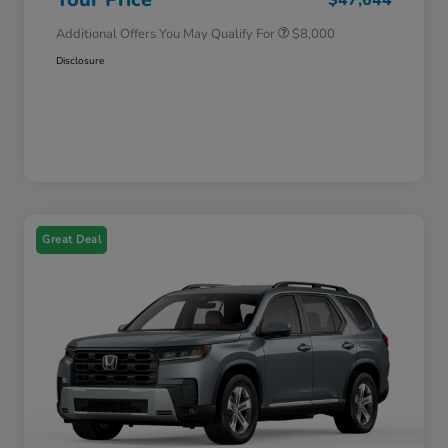
Additional Offers You May Qualify For
$8,000
Disclosure
Great Deal