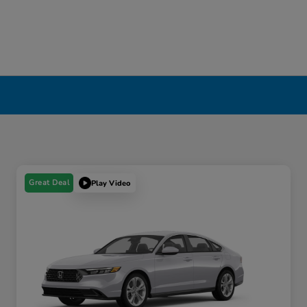
Great Deal
Play Video