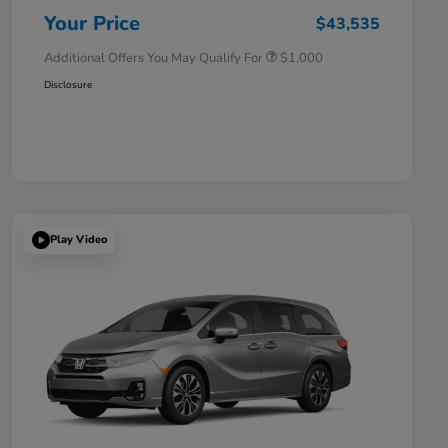
Honda Military Appreciation Offer
$500
Your Price
$43,535
Additional Offers You May Qualify For
$1,000
Disclosure
Play Video