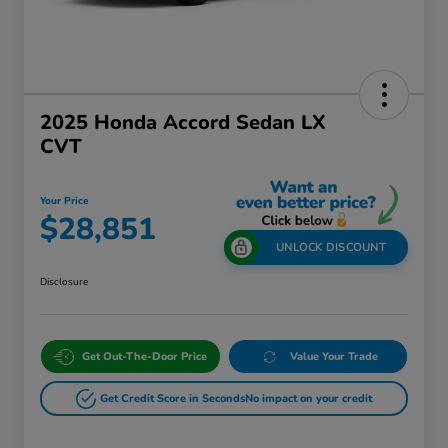
2025 Honda Accord Sedan LX
CVT
Your Price
$28,851
UNLOCK DISCOUNT
Disclosure
Get Out-The-Door Price
Value Your Trade
Get Credit Score in Seconds
No impact on your credit